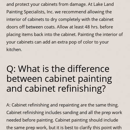
and protect your cabinets from damage. At Lake Land
Painting Specialists, Inc. we recommend allowing the
interior of cabinets to dry completely with the cabinet
doors off between coats. Allow at least 48 hrs. before
placing items back into the cabinet. Painting the interior of
your cabinets can add an extra pop of color to your
kitchen.
Q: What is the difference
between cabinet painting
and cabinet refinishing?
A: Cabinet refinishing and repainting are the same thing.
Cabinet refinishing includes sanding and all the prep work
needed before painting. Cabinet painting should include
the same prep work, but it is best to clarify this point with