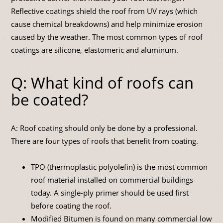
Reflective coatings shield the roof from UV rays (which
cause chemical breakdowns) and help minimize erosion
caused by the weather. The most common types of roof
coatings are silicone, elastomeric and aluminum.
Q: What kind of roofs can
be coated?
A: Roof coating should only be done by a professional.
There are four types of roofs that benefit from coating.
TPO (thermoplastic polyolefin) is the most common
roof material installed on commercial buildings
today. A single-ply primer should be used first
before coating the roof.
Modified Bitumen is found on many commercial low