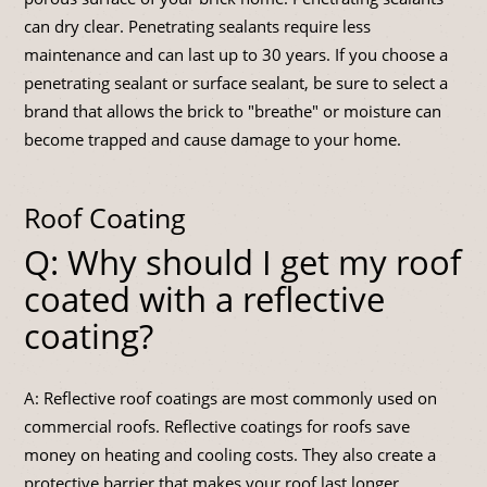
can dry clear. Penetrating sealants require less
maintenance and can last up to 30 years. If you choose a
penetrating sealant or surface sealant, be sure to select a
brand that allows the brick to "breathe" or moisture can
become trapped and cause damage to your home.
Roof Coating
Q: Why should I get my roof
coated with a reflective
coating?
A: Reflective roof coatings are most commonly used on
commercial roofs. Reflective coatings for roofs save
money on heating and cooling costs. They also create a
protective barrier that makes your roof last longer.