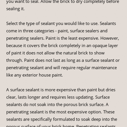
you want to seal. Allow the brick to dry completely before
sealing it.
Select the type of sealant you would like to use. Sealants
come in three categories - paint, surface sealers and
penetrating sealers. Paint is the least expensive. However,
because it covers the brick completely in an opaque layer
of paint it does not allow the natural brick to show
through. Paint does not last as long as a surface sealant or
penetrating sealant and will require regular maintenance
like any exterior house paint.
A surface sealant is more expensive than paint but dries
clear, lasts longer and requires less updating. Surface
sealants do not soak into the porous brick surface. A
penetrating sealant is the most expensive option. These
sealants are specifically formulated to soak deep into the
porous surface of your brick home. Penetrating sealants