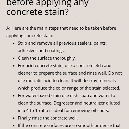
before applying any
concrete stain?
A: Here are the main steps that need to be taken before
applying concrete stain:
Strip and remove all previous sealers, paints,
adhesives and coatings.
Clean the surface thoroughly.
For acid concrete stain, use a concrete etch and
cleaner to prepare the surface and rinse well. Do not
use muriatic acid to clean. It will destroy minerals
which produce the color range of the stain selected.
For water-based stain use dish soap and water to
clean the surface. Degreaser and neutralizer diluted
in a 4 to 1 ratio is ideal for removing oil spots.
Finally rinse the concrete well.
If the concrete surfaces are so smooth or dense that