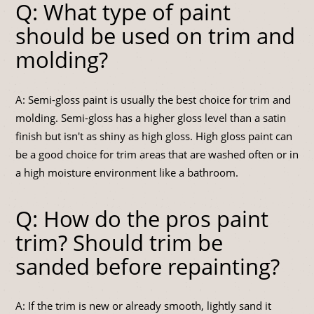
Q: What type of paint
should be used on trim and
molding?
A: Semi-gloss paint is usually the best choice for trim and
molding. Semi-gloss has a higher gloss level than a satin
finish but isn't as shiny as high gloss. High gloss paint can
be a good choice for trim areas that are washed often or in
a high moisture environment like a bathroom.
Q: How do the pros paint
trim? Should trim be
sanded before repainting?
A: If the trim is new or already smooth, lightly sand it