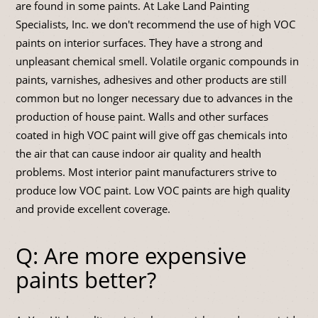
are found in some paints. At Lake Land Painting
Specialists, Inc. we don't recommend the use of high VOC
paints on interior surfaces. They have a strong and
unpleasant chemical smell. Volatile organic compounds in
paints, varnishes, adhesives and other products are still
common but no longer necessary due to advances in the
production of house paint. Walls and other surfaces
coated in high VOC paint will give off gas chemicals into
the air that can cause indoor air quality and health
problems. Most interior paint manufacturers strive to
produce low VOC paint. Low VOC paints are high quality
and provide excellent coverage.
Q: Are more expensive
paints better?