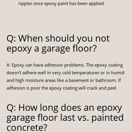
ripples once epoxy paint has been applied.
Q: When should you not
epoxy a garage floor?
A: Epoxy can have adhesion problems. The epoxy coating
doesn't adhere well in very cold temperatures or in humid
and high moisture areas like a basement or bathroom. If
adhesion is poor the epoxy coating will crack and peel.
Q: How long does an epoxy
garage floor last vs. painted
concrete?