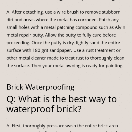
A: After detaching, use a wire brush to remove stubborn
dirt and areas where the metal has corroded. Patch any
small holes with a metal patching compound such as Alvin
metal repair putty. Allow the putty to fully cure before
proceeding. Once the putty is dry, lightly sand the entire
surface with 180 grit sandpaper. Use a rust treatment or
other metal cleaner made to treat rust to thoroughly clean
the surface. Then your metal awning is ready for painting.
Brick Waterproofing
Q: What is the best way to
waterproof brick?
A: First, thoroughly pressure wash the entire brick area