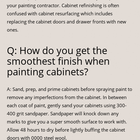
your painting contractor. Cabinet refinishing is often
confused with cabinet resurfacing which includes
replacing the cabinet doors and drawer fronts with new
ones.
Q: How do you get the
smoothest finish when
painting cabinets?
A: Sand, prep, and prime cabinets before spraying paint to
remove any imperfections from the cabinet. In between
each coat of paint, gently sand your cabinets using 300-
400 grit sandpaper. Sandpaper will knock down any
marks to give you a super smooth surface to work with.
Allow 48 hours to dry before lightly buffing the cabinet
doors with 0000 steel wool.