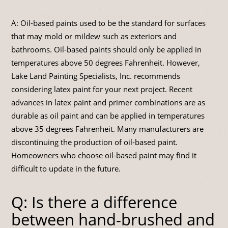
A: Oil-based paints used to be the standard for surfaces
that may mold or mildew such as exteriors and
bathrooms. Oil-based paints should only be applied in
temperatures above 50 degrees Fahrenheit. However,
Lake Land Painting Specialists, Inc. recommends
considering latex paint for your next project. Recent
advances in latex paint and primer combinations are as
durable as oil paint and can be applied in temperatures
above 35 degrees Fahrenheit. Many manufacturers are
discontinuing the production of oil-based paint.
Homeowners who choose oil-based paint may find it
difficult to update in the future.
Q: Is there a difference
between hand-brushed and