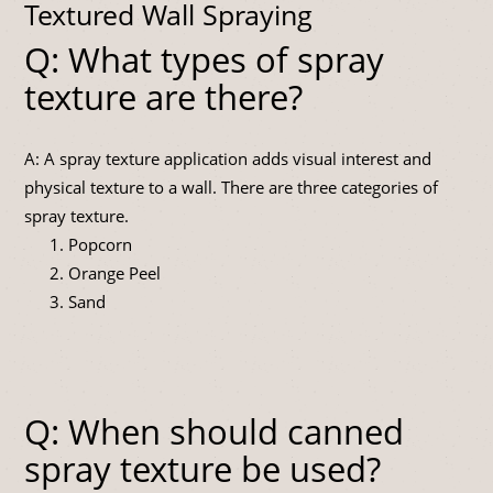
Textured Wall Spraying
Q: What types of spray
texture are there?
A: A spray texture application adds visual interest and
physical texture to a wall. There are three categories of
spray texture.
Popcorn
Orange Peel
Sand
Q: When should canned
spray texture be used?