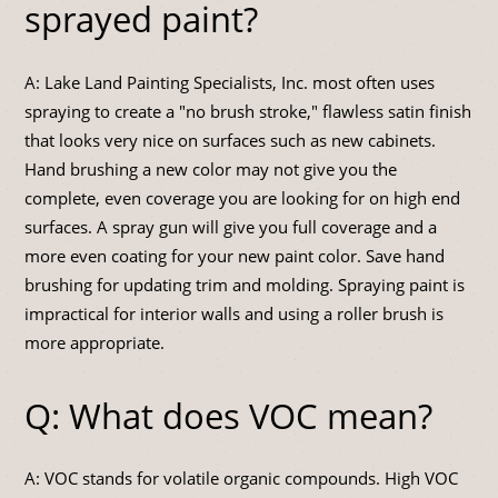
sprayed paint?
A: Lake Land Painting Specialists, Inc. most often uses
spraying to create a "no brush stroke," flawless satin finish
that looks very nice on surfaces such as new cabinets.
Hand brushing a new color may not give you the
complete, even coverage you are looking for on high end
surfaces. A spray gun will give you full coverage and a
more even coating for your new paint color. Save hand
brushing for updating trim and molding. Spraying paint is
impractical for interior walls and using a roller brush is
more appropriate.
Q: What does VOC mean?
A: VOC stands for volatile organic compounds. High VOC