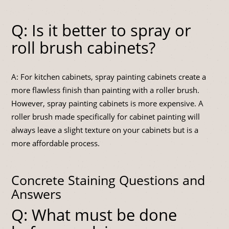
Q: Is it better to spray or
roll brush cabinets?
A: For kitchen cabinets, spray painting cabinets create a
more flawless finish than painting with a roller brush.
However, spray painting cabinets is more expensive. A
roller brush made specifically for cabinet painting will
always leave a slight texture on your cabinets but is a
more affordable process.
Concrete Staining Questions and
Answers
Q: What must be done