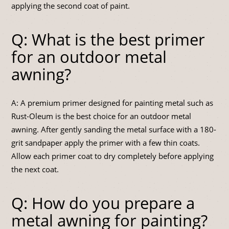
applying the second coat of paint.
Q: What is the best primer
for an outdoor metal
awning?
A: A premium primer designed for painting metal such as
Rust-Oleum is the best choice for an outdoor metal
awning. After gently sanding the metal surface with a 180-
grit sandpaper apply the primer with a few thin coats.
Allow each primer coat to dry completely before applying
the next coat.
Q: How do you prepare a
metal awning for painting?