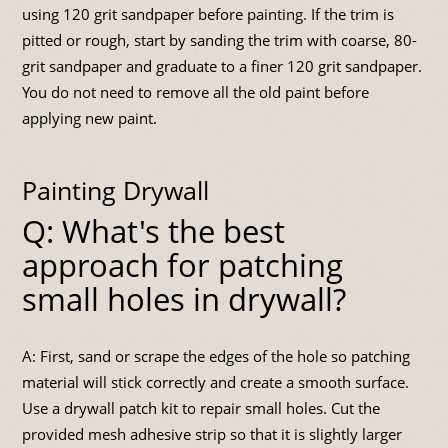
using 120 grit sandpaper before painting. If the trim is
pitted or rough, start by sanding the trim with coarse, 80-
grit sandpaper and graduate to a finer 120 grit sandpaper.
You do not need to remove all the old paint before
applying new paint.
Painting Drywall
Q: What's the best
approach for patching
small holes in drywall?
A: First, sand or scrape the edges of the hole so patching
material will stick correctly and create a smooth surface.
Use a drywall patch kit to repair small holes. Cut the
provided mesh adhesive strip so that it is slightly larger