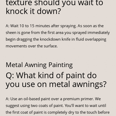
texture should you wait to
knock it down?
A: Wait 10 to 15 minutes after spraying. As soon as the
sheen is gone from the first area you sprayed immediately
begin dragging the knockdown knife in fluid overlapping
movements over the surface.
Metal Awning Painting
Q: What kind of paint do
you use on metal awnings?
A: Use an oil-based paint over a premium primer. We
suggest using two coats of paint. You'll want to wait until
the first coat of paint is completely dry to the touch before