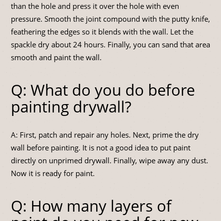
than the hole and press it over the hole with even
pressure. Smooth the joint compound with the putty knife,
feathering the edges so it blends with the wall. Let the
spackle dry about 24 hours. Finally, you can sand that area
smooth and paint the wall.
Q: What do you do before
painting drywall?
A: First, patch and repair any holes. Next, prime the dry
wall before painting. It is not a good idea to put paint
directly on unprimed drywall. Finally, wipe away any dust.
Now it is ready for paint.
Q: How many layers of