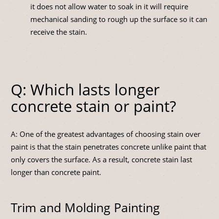
it does not allow water to soak in it will require
mechanical sanding to rough up the surface so it can
receive the stain.
Q: Which lasts longer
concrete stain or paint?
A: One of the greatest advantages of choosing stain over
paint is that the stain penetrates concrete unlike paint that
only covers the surface. As a result, concrete stain last
longer than concrete paint.
Trim and Molding Painting