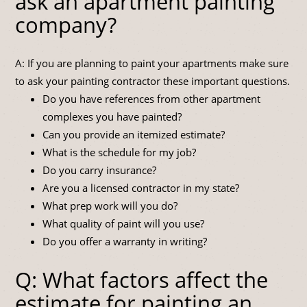
ask an apartment painting
company?
A: If you are planning to paint your apartments make sure
to ask your painting contractor these important questions.
Do you have references from other apartment
complexes you have painted?
Can you provide an itemized estimate?
What is the schedule for my job?
Do you carry insurance?
Are you a licensed contractor in my state?
What prep work will you do?
What quality of paint will you use?
Do you offer a warranty in writing?
Q: What factors affect the
estimate for painting an