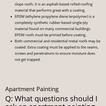
slope roofs. It is an asphalt-based rolled-roofing
material that performs great with a coating.
EPDM (ethylene propylene diene terpolymer) is a
completely synthetic rubber-based single-ply
material found on many commercial buildings.
EPDM roofs must be primed before coating.
Both commercial and residential metal roofs may be
coated. Extra coating must be applied to the seams,
screws and penetrations to ensure moisture does
not get trapped.
Apartment Painting
Q: What questions should I