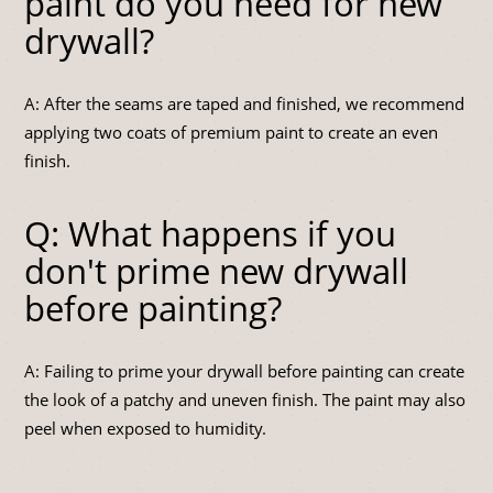
paint do you need for new
drywall?
A: After the seams are taped and finished, we recommend
applying two coats of premium paint to create an even
finish.
Q: What happens if you
don't prime new drywall
before painting?
A: Failing to prime your drywall before painting can create
the look of a patchy and uneven finish. The paint may also
peel when exposed to humidity.