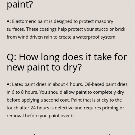
paint?
A: Elastomeric paint is designed to protect masonry
surfaces. These coatings help protect your stucco or brick
from wind driven rain to create a waterproof system.
Q: How long does it take for
new paint to dry?
A: Latex paint dries in about 4 hours. Oil-based paint dries
in 6 to 8 hours. You should allow paint to completely dry
before applying a second coat. Paint that is sticky to the
touch after 24 hours is defective and requires priming or
removal before you paint over it.