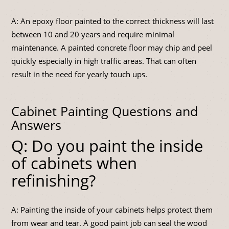
A: An epoxy floor painted to the correct thickness will last
between 10 and 20 years and require minimal
maintenance. A painted concrete floor may chip and peel
quickly especially in high traffic areas. That can often
result in the need for yearly touch ups.
Cabinet Painting Questions and
Answers
Q: Do you paint the inside
of cabinets when
refinishing?
A: Painting the inside of your cabinets helps protect them
from wear and tear. A good paint job can seal the wood