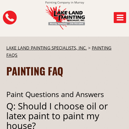
Painting Company in Murray
LAKE LAND PAINTING SPECIALISTS, INC.
>
PAINTING
FAQS
PAINTING FAQ
Paint Questions and Answers
Q: Should I choose oil or
latex paint to paint my
house?