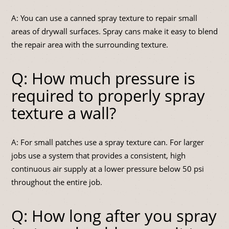
A: You can use a canned spray texture to repair small
areas of drywall surfaces. Spray cans make it easy to blend
the repair area with the surrounding texture.
Q: How much pressure is
required to properly spray
texture a wall?
A: For small patches use a spray texture can. For larger
jobs use a system that provides a consistent, high
continuous air supply at a lower pressure below 50 psi
throughout the entire job.
Q: How long after you spray