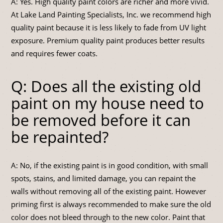
A: Yes. High quality paint colors are richer and more vivid.
At Lake Land Painting Specialists, Inc. we recommend high
quality paint because it is less likely to fade from UV light
exposure. Premium quality paint produces better results
and requires fewer coats.
Q: Does all the existing old
paint on my house need to
be removed before it can
be repainted?
A: No, if the existing paint is in good condition, with small
spots, stains, and limited damage, you can repaint the
walls without removing all of the existing paint. However
priming first is always recommended to make sure the old
color does not bleed through to the new color. Paint that