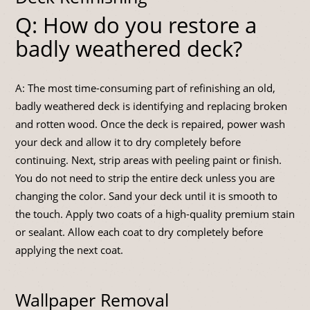
Q: How do you restore a
badly weathered deck?
A: The most time-consuming part of refinishing an old,
badly weathered deck is identifying and replacing broken
and rotten wood. Once the deck is repaired, power wash
your deck and allow it to dry completely before
continuing. Next, strip areas with peeling paint or finish.
You do not need to strip the entire deck unless you are
changing the color. Sand your deck until it is smooth to
the touch. Apply two coats of a high-quality premium stain
or sealant. Allow each coat to dry completely before
applying the next coat.
Wallpaper Removal