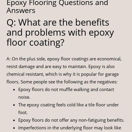
Epoxy Flooring Questions and
Answers
Q: What are the benefits
and problems with epoxy
floor coating?
A: On the plus side, epoxy floor coatings are economical,
resist damage and are easy to maintain. Epoxy is also
chemical resistant, which is why it is popular for garage
floors. Some people see the following as the negatives:
Epoxy floors do not muffle walking and contact
noise.
The epoxy coating feels cold like a tile floor under
foot.
Epoxy floors do not offer any non-fatiguing benefits.
Imperfections in the underlying floor may look like