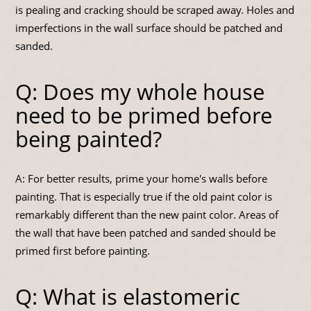
is pealing and cracking should be scraped away. Holes and
imperfections in the wall surface should be patched and
sanded.
Q: Does my whole house
need to be primed before
being painted?
A: For better results, prime your home's walls before
painting. That is especially true if the old paint color is
remarkably different than the new paint color. Areas of
the wall that have been patched and sanded should be
primed first before painting.
Q: What is elastomeric