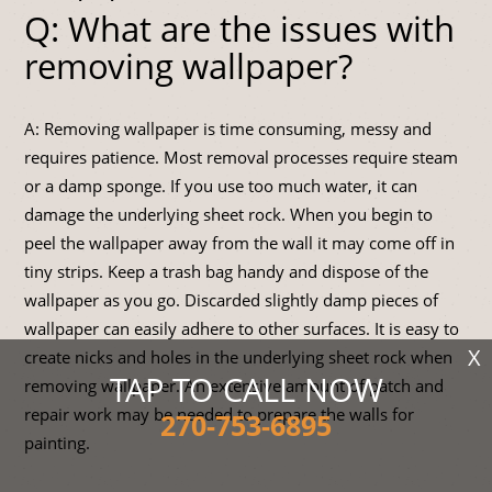
Q: What are the issues with
removing wallpaper?
A: Removing wallpaper is time consuming, messy and
requires patience. Most removal processes require steam
or a damp sponge. If you use too much water, it can
damage the underlying sheet rock. When you begin to
peel the wallpaper away from the wall it may come off in
tiny strips. Keep a trash bag handy and dispose of the
wallpaper as you go. Discarded slightly damp pieces of
wallpaper can easily adhere to other surfaces. It is easy to
X
create nicks and holes in the underlying sheet rock when
TAP TO CALL NOW
removing wallpaper. An extensive amount of patch and
repair work may be needed to prepare the walls for
270-753-6895
painting.