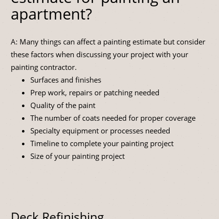
apartment?
A: Many things can affect a painting estimate but consider
these factors when discussing your project with your
painting contractor.
Surfaces and finishes
Prep work, repairs or patching needed
Quality of the paint
The number of coats needed for proper coverage
Specialty equipment or processes needed
Timeline to complete your painting project
Size of your painting project
Deck Refinishing