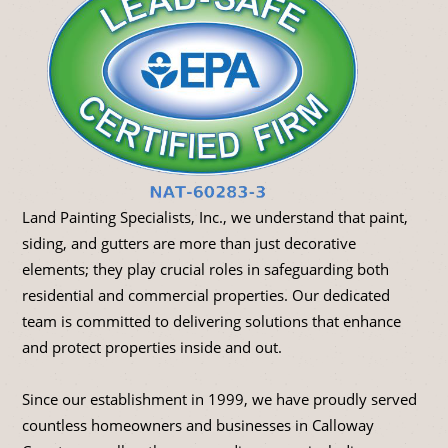
Land Painting Specialists, Inc., we understand that paint,
siding, and gutters are more than just decorative
elements; they play crucial roles in safeguarding both
residential and commercial properties. Our dedicated
team is committed to delivering solutions that enhance
and protect properties inside and out.
Since our establishment in 1999, we have proudly served
countless homeowners and businesses in Calloway