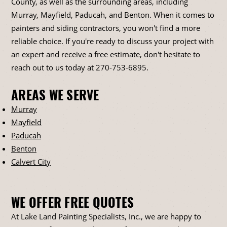
County, as well as the surrounding areas, including
Murray, Mayfield, Paducah, and Benton. When it comes to
painters and siding contractors, you won't find a more
reliable choice. If you're ready to discuss your project with
an expert and receive a free estimate, don't hesitate to
reach out to us today at
270-753-6895
.
AREAS WE SERVE
Murray
Mayfield
Paducah
Benton
Calvert City
WE OFFER FREE QUOTES
At Lake Land Painting Specialists, Inc., we are happy to