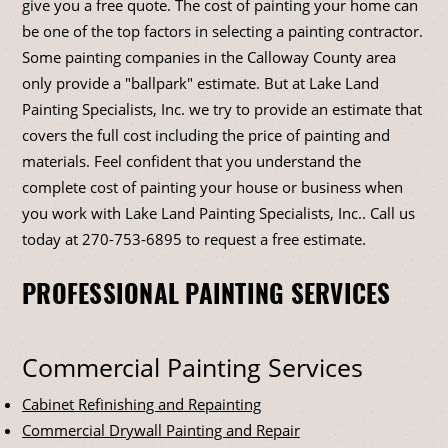
give you a free quote. The cost of painting your home can
be one of the top factors in selecting a painting contractor.
Some painting companies in the Calloway County area
only provide a "ballpark" estimate. But at Lake Land
Painting Specialists, Inc. we try to provide an estimate that
covers the full cost including the price of painting and
materials. Feel confident that you understand the
complete cost of painting your house or business when
you work with Lake Land Painting Specialists, Inc.. Call us
today at
270-753-6895
to request a free estimate.
PROFESSIONAL PAINTING SERVICES
Commercial Painting Services
Cabinet Refinishing and Repainting
Commercial Drywall Painting and Repair