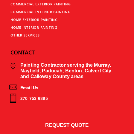
COMMERCIAL EXTERIOR PAINTING
COMMERCIAL INTERIOR PAINTING
HOME EXTERIOR PAINTING
HOME INTERIOR PAINTING
OTHER SERVICES
CONTACT
Painting Contractor serving the Murray,
Mayfield, Paducah, Benton, Calvert City
and Calloway County areas
Email Us
270-753-6895
REQUEST QUOTE