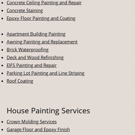
Concrete Ceiling Painting and Repair
Concrete Staining
Epoxy Floor Painting and Coating
Apartment Building Painting
Awning Painting and Replacement
Brick Waterproofing
Deck and Wood Refinishing
EIFS Painting and Repair
Parking Lot Painting and Line Striping
Roof Coating
House Painting Services
Crown Molding Services
Garage Floor and Epoxy Finish