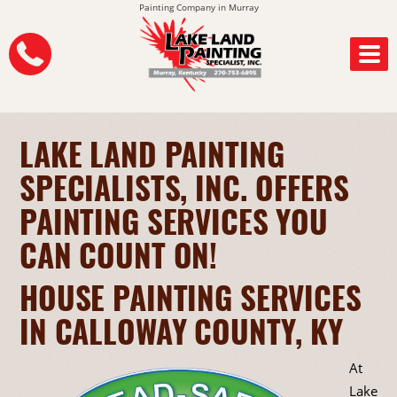
Painting Company in Murray
LAKE LAND PAINTING
SPECIALISTS, INC. OFFERS
PAINTING SERVICES YOU
CAN COUNT ON!
HOUSE PAINTING SERVICES
IN CALLOWAY COUNTY, KY
At
Lake