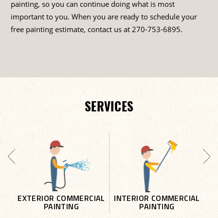
painting, so you can continue doing what is most
important to you. When you are ready to schedule your
free painting estimate, contact us at
270-753-6895
.
SERVICES
EXTERIOR COMMERCIAL
INTERIOR COMMERCIAL
PAINTING
PAINTING