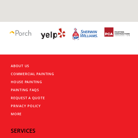
ABOUT US
COMMERCIAL PAINTING
HOUSE PAINTING
PAINTING FAQS
REQUEST A QUOTE
PRIVACY POLICY
MORE
SERVICES