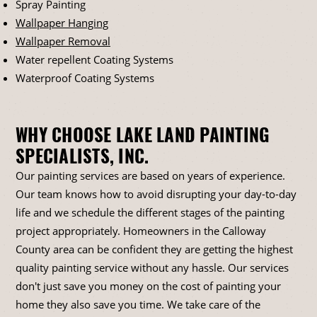
Spray Painting
Wallpaper Hanging
Wallpaper Removal
Water repellent Coating Systems
Waterproof Coating Systems
WHY CHOOSE LAKE LAND PAINTING
SPECIALISTS, INC.
Our painting services are based on years of experience.
Our team knows how to avoid disrupting your day-to-day
life and we schedule the different stages of the painting
project appropriately. Homeowners in the Calloway
County area can be confident they are getting the highest
quality painting service without any hassle. Our services
don't just save you money on the cost of painting your
home they also save you time. We take care of the