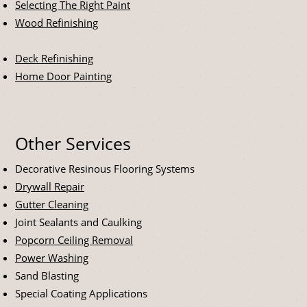
Selecting The Right Paint
Wood Refinishing
Deck Refinishing
Home Door Painting
Other Services
Decorative Resinous Flooring Systems
Drywall Repair
Gutter Cleaning
Joint Sealants and Caulking
Popcorn Ceiling Removal
Power Washing
Sand Blasting
Special Coating Applications