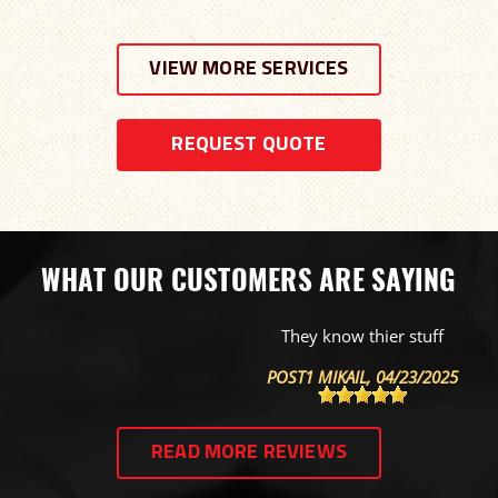
VIEW MORE SERVICES
REQUEST QUOTE
WHAT OUR CUSTOMERS ARE SAYING
They know thier stuff
POST1 MIKAIL
, 04/23/2025
READ MORE REVIEWS