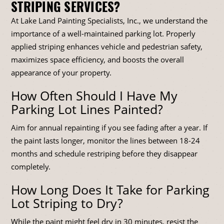
STRIPING SERVICES?
At Lake Land Painting Specialists, Inc., we understand the
importance of a well-maintained parking lot. Properly
applied striping enhances vehicle and pedestrian safety,
maximizes space efficiency, and boosts the overall
appearance of your property.
How Often Should I Have My
Parking Lot Lines Painted?
Aim for annual repainting if you see fading after a year. If
the paint lasts longer, monitor the lines between 18-24
months and schedule restriping before they disappear
completely.
How Long Does It Take for Parking
Lot Striping to Dry?
While the paint might feel dry in 30 minutes, resist the