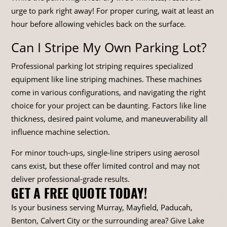
urge to park right away! For proper curing, wait at least an
hour before allowing vehicles back on the surface.
Can I Stripe My Own Parking Lot?
Professional parking lot striping requires specialized
equipment like line striping machines. These machines
come in various configurations, and navigating the right
choice for your project can be daunting. Factors like line
thickness, desired paint volume, and maneuverability all
influence machine selection.
For minor touch-ups, single-line stripers using aerosol
cans exist, but these offer limited control and may not
deliver professional-grade results.
GET A FREE QUOTE TODAY!
Is your business serving Murray, Mayfield, Paducah,
Benton, Calvert City or the surrounding area? Give Lake