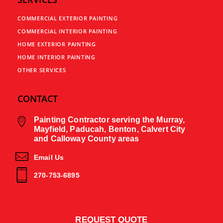
COMMERCIAL EXTERIOR PAINTING
COMMERCIAL INTERIOR PAINTING
HOME EXTERIOR PAINTING
HOME INTERIOR PAINTING
OTHER SERVICES
CONTACT
Painting Contractor serving the Murray,
Mayfield, Paducah, Benton, Calvert City
and Calloway County areas
Email Us
270-753-6895
REQUEST QUOTE