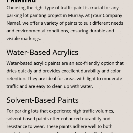
Choosing the right type of traffic paint is crucial for any
parking lot painting project in Murray. At [Your Company
Name], we offer a variety of paints to suit different needs
and environmental conditions, ensuring durable and
visible markings.
Water-Based Acrylics
Water-based acrylic paints are an eco-friendly option that
dries quickly and provides excellent durability and color
retention. They are ideal for areas with light to moderate
traffic and are easy to clean up with water.
Solvent-Based Paints
For parking lots that experience high traffic volumes,
solvent-based paints offer enhanced durability and
resistance to wear. These paints adhere well to both