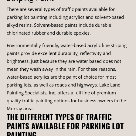
There are several types of traffic paints available for
parking lot painting including acrylics and solvent-based
alkyd resins. Solvent-based paints include durable
chlorinated rubber and durable epoxies.
Environmentally friendly, water-based acrylic line striping
paints provide excellent durability, reflectivity and
brightness. Just because they are water based does not
mean they wash away in the rain. For these reasons,
water-based acrylics are the paint of choice for most
parking lots, as well as roads and highways. Lake Land
Painting Specialists, Inc. offers a full line of premium
quality traffic painting options for business owners in the
Murray area.
THE DIFFERENT TYPES OF TRAFFIC
PAINTS AVAILABLE FOR PARKING LOT
PAINTING