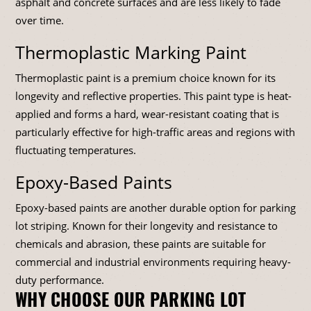
asphalt and concrete surfaces and are less likely to fade
over time.
Thermoplastic Marking Paint
Thermoplastic paint is a premium choice known for its
longevity and reflective properties. This paint type is heat-
applied and forms a hard, wear-resistant coating that is
particularly effective for high-traffic areas and regions with
fluctuating temperatures.
Epoxy-Based Paints
Epoxy-based paints are another durable option for parking
lot striping. Known for their longevity and resistance to
chemicals and abrasion, these paints are suitable for
commercial and industrial environments requiring heavy-
duty performance.
WHY CHOOSE OUR PARKING LOT