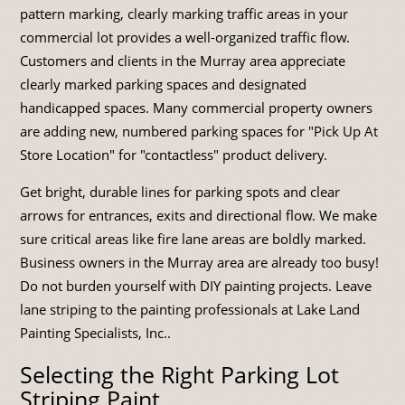
pattern marking, clearly marking traffic areas in your
commercial lot provides a well-organized traffic flow.
Customers and clients in the Murray area appreciate
clearly marked parking spaces and designated
handicapped spaces. Many commercial property owners
are adding new, numbered parking spaces for "Pick Up At
Store Location" for "contactless" product delivery.
Get bright, durable lines for parking spots and clear
arrows for entrances, exits and directional flow. We make
sure critical areas like fire lane areas are boldly marked.
Business owners in the Murray area are already too busy!
Do not burden yourself with DIY painting projects. Leave
lane striping to the painting professionals at Lake Land
Painting Specialists, Inc..
Selecting the Right Parking Lot
Striping Paint