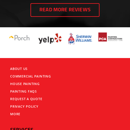
READ MORE REVIEWS
ABOUT US
COMMERCIAL PAINTING
HOUSE PAINTING
PAINTING FAQS
REQUEST A QUOTE
PRIVACY POLICY
MORE
SERVICES