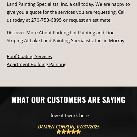
Land Painting Specialists, Inc. a call today. We are happy to
give you a quote for the services you are requesting. Call
us today at
270-753-6895
or
request an estimate.
Discover More About Parking Lot Painting and Line
Striping At Lake Land Painting Specialists, Inc. in Murray
Roof Coating Services
Apartment Building Painting
WHAT OUR CUSTOMERS ARE SAYING
They know thier stuff
POST1 MIKAIL
, 04/23/2025