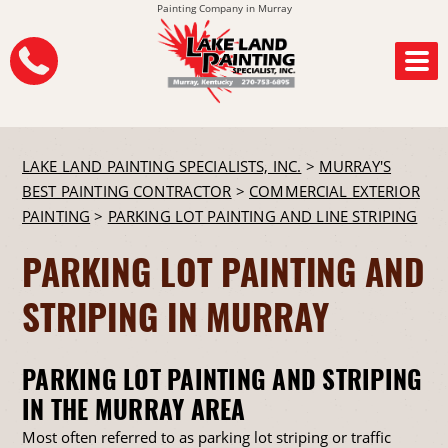
Painting Company in Murray
LAKE LAND PAINTING SPECIALISTS, INC.
>
MURRAY'S
BEST PAINTING CONTRACTOR
>
COMMERCIAL EXTERIOR
PAINTING
>
PARKING LOT PAINTING AND LINE STRIPING
PARKING LOT PAINTING AND
STRIPING IN MURRAY
PARKING LOT PAINTING AND STRIPING
IN THE MURRAY AREA
Most often referred to as parking lot striping or traffic